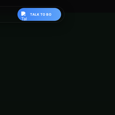
TALK TO BO