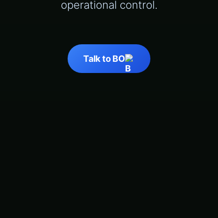
operational control.
Talk to BO