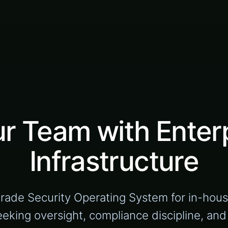
 Team with Enterp
Infrastructure
grade Security Operating System for in-hou
eeking oversight, compliance discipline, an