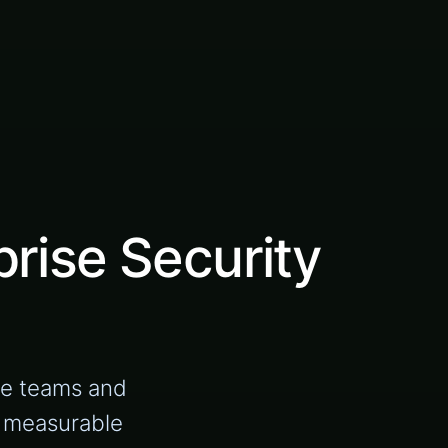
rise Security
se teams and
d measurable