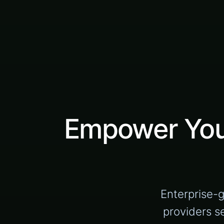
Empower Your
Enterprise-
providers s