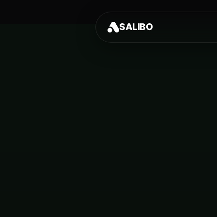
SALIBO