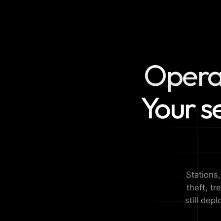
Operat
Your s
Stations
theft, tr
still dep