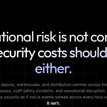
ional risk is not co
ecurity costs should
either.
, depots, warehouses, and distribution centres across th
espass, staff safety incidents, and operational disruption
loy security as if risk is evenly spread across every hour o
It isn’t.