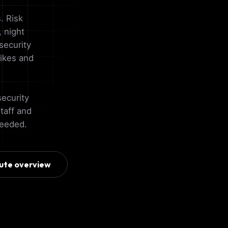
. Risk
 night
security
pikes and
security
staff and
needed.
ute overview