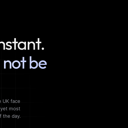
nstant.
 not be
e UK face
, yet most
f the day.