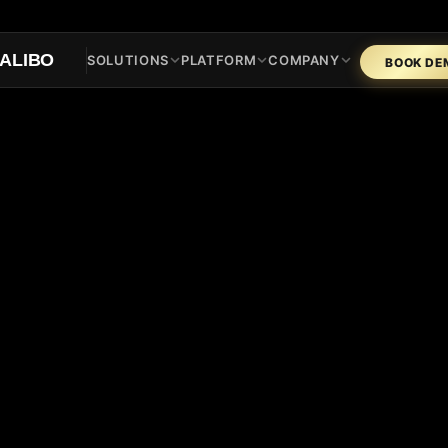
ALIBO
SOLUTIONS
PLATFORM
COMPANY
BOOK DE