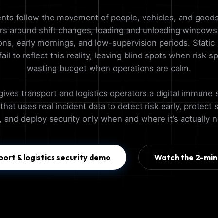
ents follow the movement of people, vehicles, and goods
ers around shift changes, loading and unloading windows,
ons, early mornings, and low-supervision periods. Static 
ail to reflect this reality, leaving blind spots when risk s
wasting budget when operations are calm.
gives transport and logistics operators a digital immune 
hat uses real incident data to detect risk early, protect 
, and deploy security only when and where it’s actually 
port & logistics security demo
Watch the 2-min