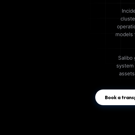
Incid
clust
operati
models f
Salibo 
system t
assets
Book a trans