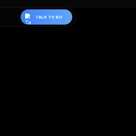
TALK TO BO