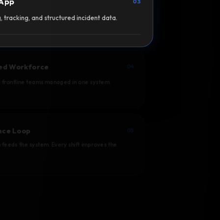
 App
03
, tracking, and structured incident data.
ed Workforce
04
d frontline teams managed in one system.
ence Loop
05
 feeds the system. Every shift improves the