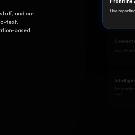
Frontline
Live reporting
staff, and on-
to-text,
cation-based
Connect
Security an
Intellig
Every action
next.