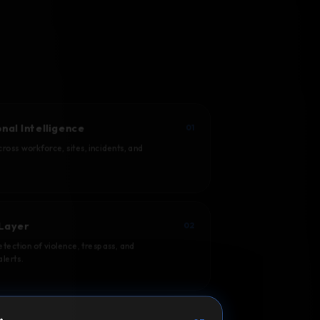
nal Intelligence
01
ross workforce, sites, incidents, and
Layer
02
tection of violence, trespass, and
lerts.