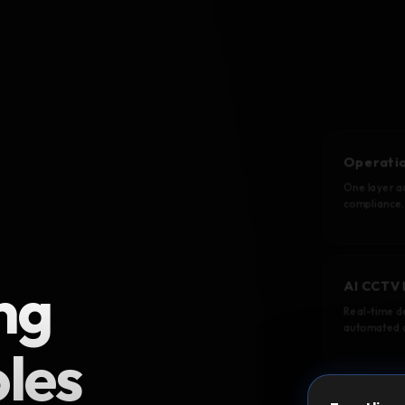
Operatio
One layer ac
compliance.
ng
AI CCTV 
Real-time de
automated a
oles