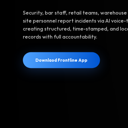
Security, bar staff, retail teams, warehouse 
site personnel report incidents via AI voice-
creating structured, time-stamped, and lo
records with full accountability.
Downlaod Frontline App