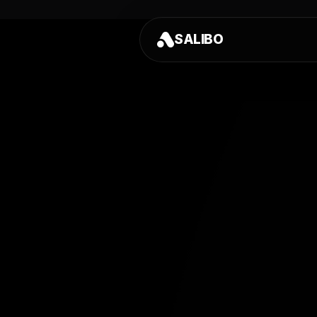
SALIBO