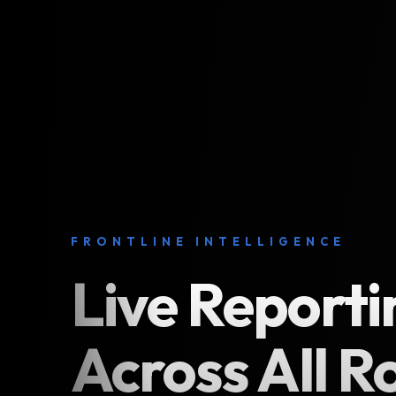
FRONTLINE INTELLIGENCE
Live Reporti
Across All R